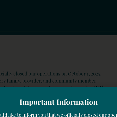
cially closed our operations on October 1, 2025.
very family, provider, and community member
port and confidence made our work possible. With
Important Information
ld like to inform you that we officially closed our ope