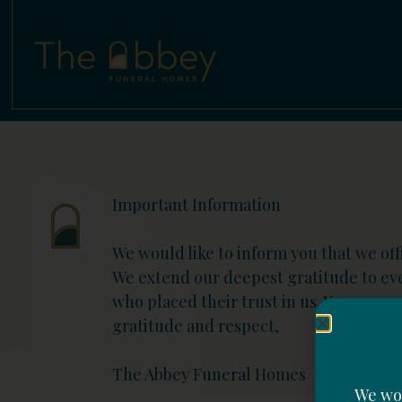
Important Information
We would like to inform you that we offi
We extend our deepest gratitude to e
who placed their trust in us. Your sup
gratitude and respect,
The Abbey Funeral Homes
We wou