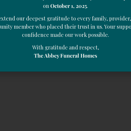
on
October 1, 2025
.
xtend our deepest gratitude to every family, provider
nity member who placed their trust in us. Your suppo
confidence made our work possible.
With gratitude and respect,
The Abbey Funeral Homes