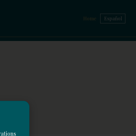
Home
Español
rations