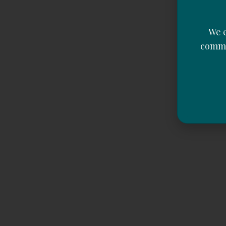
We e
commu