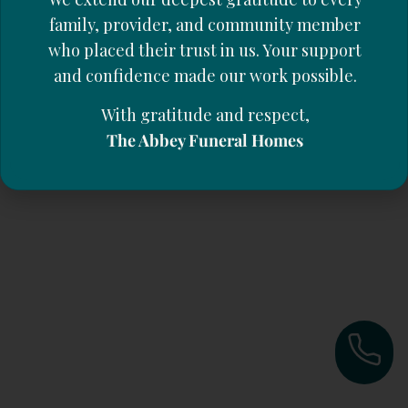
family, provider, and community member
who placed their trust in us. Your support
and confidence made our work possible.
With gratitude and respect,
The Abbey Funeral Homes