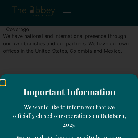
Coverage
We have national and international presence through
our own branches and our partners. We have our own
offices in the United States, Colombia and Mexico.
Important Information
We would like to inform you that we
officially closed our operations on
October 1,
2025
.
We extend our deepest gratitude to every