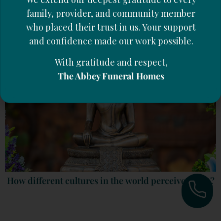
What to do When Facing a Separation or the Death
of a Partner
family, provider, and community member
who placed their trust in us. Your support
and confidence made our work possible.
With gratitude and respect,
The Abbey Funeral Homes
How different cultures in the world perceive death?