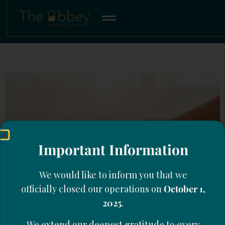
Important Information
We would like to inform you that we
officially closed our operations on
October 1,
2025
.
We extend our deepest gratitude to every